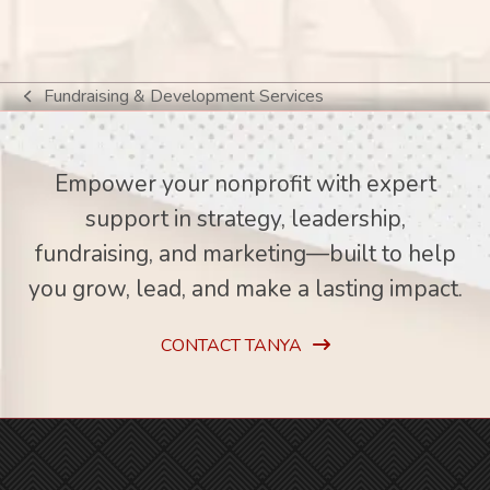
Fundraising & Development Services
previous
post:
Empower your nonprofit with expert
support in strategy, leadership,
fundraising, and marketing—built to help
you grow, lead, and make a lasting impact.
CONTACT TANYA