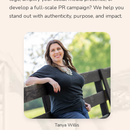
develop a full-scale PR campaign? We help you
stand out with authenticity, purpose, and impact.
Tanya Willis