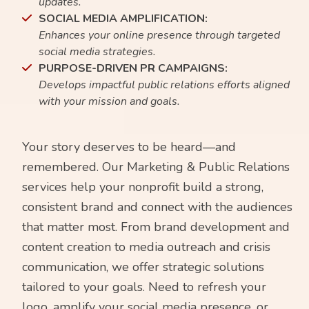
updates.
SOCIAL MEDIA AMPLIFICATION:
Enhances your online presence through targeted
social media strategies.
PURPOSE-DRIVEN PR CAMPAIGNS:
Develops impactful public relations efforts aligned
with your mission and goals.
Your story deserves to be heard—and
remembered. Our Marketing & Public Relations
services help your nonprofit build a strong,
consistent brand and connect with the audiences
that matter most. From brand development and
content creation to media outreach and crisis
communication, we offer strategic solutions
tailored to your goals. Need to refresh your
logo, amplify your social media presence, or