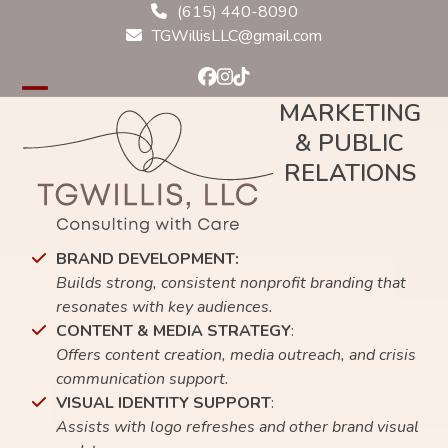
Skip
(615) 440-8090
to
TGWillisLLC@gmail.com
content
Facebook
Instagram
Tiktok
Open
Close
MARKETING
& PUBLIC
mobile
mobile
RELATIONS
menu
menu
BRAND DEVELOPMENT:
Builds strong, consistent nonprofit branding that
resonates with key audiences.
CONTENT & MEDIA STRATEGY
:
Offers content creation, media outreach, and crisis
communication support.
VISUAL IDENTITY SUPPORT
:
Assists with logo refreshes and other brand visual