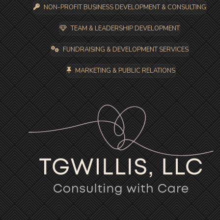
NON-PROFIT BUSINESS DEVELOPMENT & CONSULTING
TEAM & LEADERSHIP DEVELOPMENT
FUNDRAISING & DEVELOPMENT SERVICES
MARKETING & PUBLIC RELATIONS