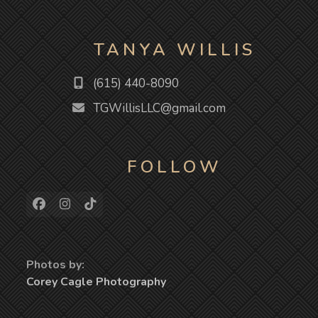
TANYA WILLIS
(615) 440-8090
TGWillisLLC@gmail.com
FOLLOW
Facebook
Instagram
Tiktok
Photos by:
Corey Cagle Photography